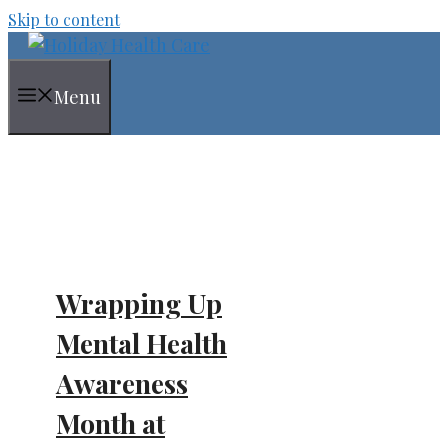
Skip to content
Menu
Wrapping Up
Mental Health
Awareness
Month at