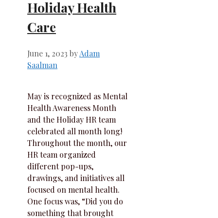
Holiday Health
Care
June 1, 2023
by
Adam
Saalman
May is recognized as Mental
Health Awareness Month
and the Holiday HR team
celebrated all month long!
Throughout the month, our
HR team organized
different pop-ups,
drawings, and initiatives all
focused on mental health.
One focus was, “Did you do
something that brought