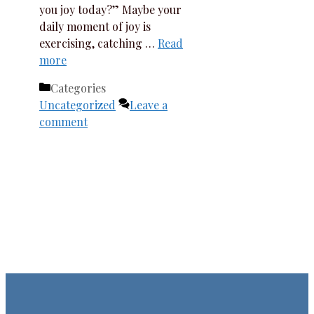
you joy today?” Maybe your
daily moment of joy is
exercising, catching …
Read
more
Categories
Uncategorized
Leave a
comment