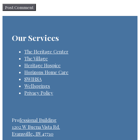
Our Services
The Heritage Center
The Village
Heritage Hospice
Horizons Home Care
SWIHSA
Wellsprings
Privacy Policy
Pro
fessional Building
1202 W Buena Vista Rd.
Evansville, IN 47710