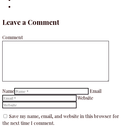
Leave a Comment
Comment
Name
Email
Website
Save my name, email, and website in this browser for
the next time I comment.