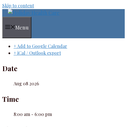
Skip to content
Menu
+ Add to Google Calendar
+ iCal / Outlook export
Date
Aug 08 2026
Time
8:00 am - 6:00 pm