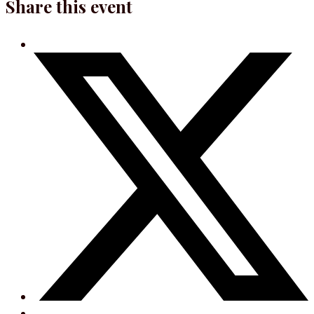
Share this event