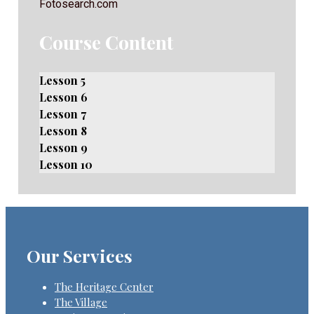
Fotosearch.com
Course Content
Lesson 5
Lesson 6
Lesson 7
Lesson 8
Lesson 9
Lesson 10
Our Services
The Heritage Center
The Village