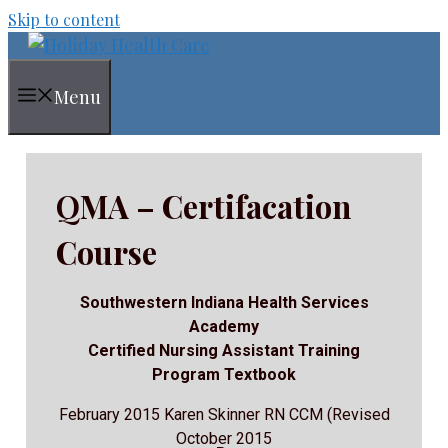
Skip to content
Menu
QMA – Certifacation
Course
Southwestern Indiana Health Services
Academy
Certified Nursing Assistant Training
Program Textbook
February 2015 Karen Skinner RN CCM (Revised
October 2015