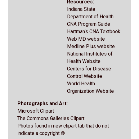
Resources:
Indiana State
Department of Health
CNA Program Guide
Hartman’s CNA Textbook
Web MD website
Medline Plus website
National Institutes of
Health Website
Centers for Disease
Control Website
World Health
Organization Website
Photographs and Art:
Microsoft Clipart
The Commons Galleries Clipart
Photos found in new clipart tab that do not
indicate a copyright ©