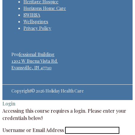
Heritage Hospice
Horizons Home Care
SWIHSA
Wellsprings
Privacy Policy
Pro
fessional Building
1202 W Buena Vista Rd.
Evansville, IN 47710
Copyright© 2026 Holiday Health Care
Login
Accessing this course requires a login. Please enter your
credentials below!
Username or Email Address